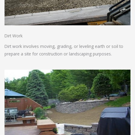
Dirt Work
Dirt work involves moving, grading, or leveling earth or soil to
prepare a site for construction or landscaping purposes.