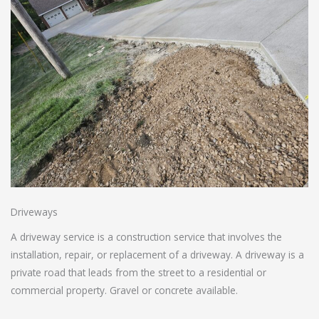
Driveways
A driveway service is a construction service that involves the
installation, repair, or replacement of a driveway. A driveway is a
private road that leads from the street to a residential or
commercial property. Gravel or concrete available.