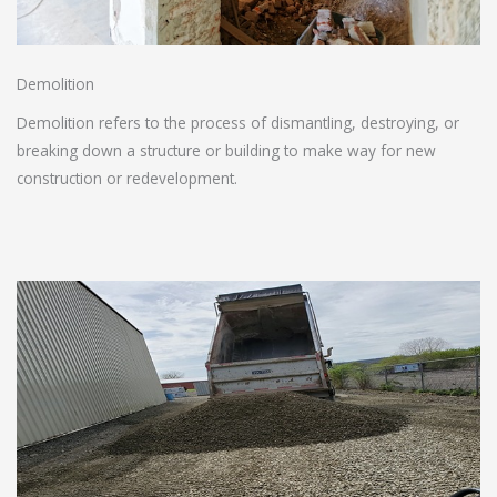
Demolition
Demolition refers to the process of dismantling, destroying, or
breaking down a structure or building to make way for new
construction or redevelopment.