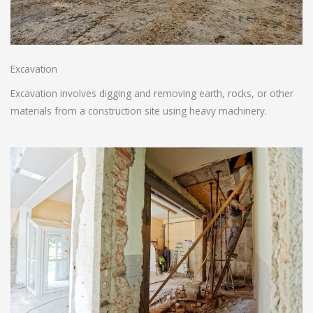
Excavation
Excavation involves digging and removing earth, rocks, or other
materials from a construction site using heavy machinery.