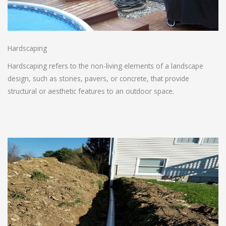
Hardscaping
Hardscaping refers to the non-living elements of a landscape
design, such as stones, pavers, or concrete, that provide
structural or aesthetic features to an outdoor space.