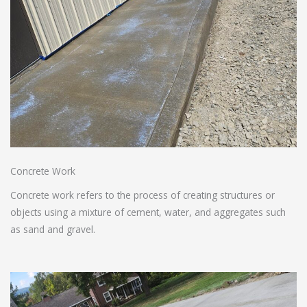
Concrete Work
Concrete work refers to the process of creating structures or
objects using a mixture of cement, water, and aggregates such
as sand and gravel.