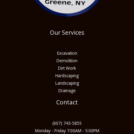
Our Services
Excavation
Demolition
Dirt Work
Hardscaping
Landscaping
Drainage
Contact
(607) 743-5855
Monday - Friday 7:00AM - 5:00PM