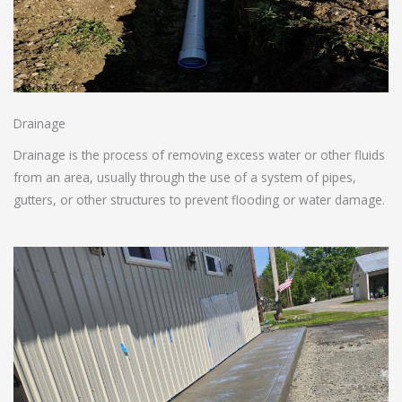
Drainage
Drainage is the process of removing excess water or other fluids
from an area, usually through the use of a system of pipes,
gutters, or other structures to prevent flooding or water damage.